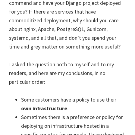
command and have your Django project deployed
for you? If there are services that have
commoditized deployment, why should you care
about nginx, Apache, PostgreSQL, Gunicorn,
systemd, and all that, and don’t you spend your
time and grey matter on something more useful?
I asked the question both to myself and to my
readers, and here are my conclusions, in no
particular order:
Some customers have a policy to use their
own infrastructure
.
Sometimes there is a preference or policy for
deploying on infrastructure hosted in a
specific country; for example, I have deployed