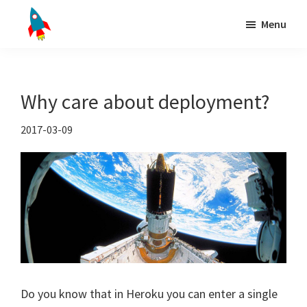
Skip
Skip
Skip
Menu
to
to
to
Django
primary
main
primary
Installing
deployment
navigation
content
sidebar
in
production
Why care about deployment?
doesn't
need
2017-03-09
to
be
hard
Do you know that in Heroku you can enter a single