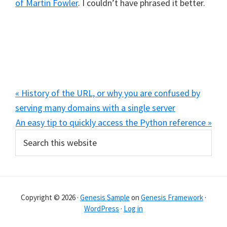
of Martin Fowler
. I couldn’t have phrased it better.
Previous
« History of the URL, or why you are confused by
Post:
serving many domains with a single server
Next
An easy tip to quickly access the Python reference »
Primary
Search
Post:
this
Sidebar
website
Copyright © 2026 ·
Genesis Sample
on
Genesis Framework
·
WordPress
·
Log in