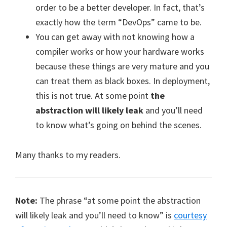
order to be a better developer. In fact, that’s
exactly how the term “DevOps” came to be.
You can get away with not knowing how a
compiler works or how your hardware works
because these things are very mature and you
can treat them as black boxes. In deployment,
this is not true. At some point
the
abstraction will likely leak
and you’ll need
to know what’s going on behind the scenes.
Many thanks to my readers.
Note:
The phrase “at some point the abstraction
will likely leak and you’ll need to know” is
courtesy