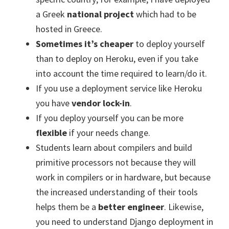
a Greek
national project
which had to be
hosted in Greece.
Sometimes it’s cheaper
to deploy yourself
than to deploy on Heroku, even if you take
into account the time required to learn/do it.
If you use a deployment service like Heroku
you have
vendor lock-in
.
If you deploy yourself you can be more
flexible
if your needs change.
Students learn about compilers and build
primitive processors not because they will
work in compilers or in hardware, but because
the increased understanding of their tools
helps them be a
better engineer
. Likewise,
you need to understand Django deployment in