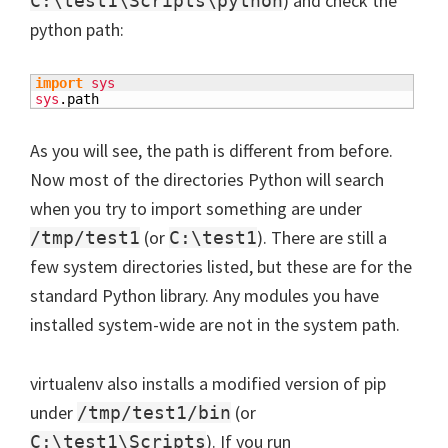
) and check the
C:\test1\Scripts\python
python path:
import
sys
sys
.
path
As you will see, the path is different from before.
Now most of the directories Python will search
when you try to import something are under
(or
). There are still a
/tmp/test1
C:\test1
few system directories listed, but these are for the
standard Python library. Any modules you have
installed system-wide are not in the system path.
virtualenv also installs a modified version of pip
under
(or
/tmp/test1/bin
). If you run
C:\test1\Scripts