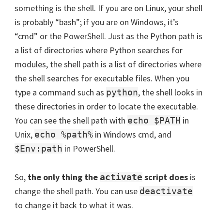
something is the shell. If you are on Linux, your shell
is probably “bash”; if you are on Windows, it’s
“cmd” or the PowerShell. Just as the Python path is
a list of directories where Python searches for
modules, the shell path is a list of directories where
the shell searches for executable files. When you
type a command such as
, the shell looks in
python
these directories in order to locate the executable.
You can see the shell path with
in
echo $PATH
Unix,
in Windows cmd, and
echo %path%
in PowerShell.
$Env:path
So,
the only thing the
script does
is
activate
change the shell path. You can use
deactivate
to change it back to what it was.