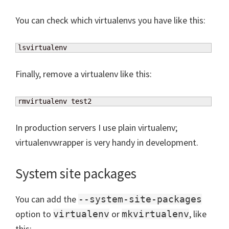
You can check which virtualenvs you have like this:
lsvirtualenv
Finally, remove a virtualenv like this:
rmvirtualenv test2
In production servers I use plain virtualenv;
virtualenvwrapper is very handy in development.
System site packages
You can add the
--system-site-packages
option to
or
, like
virtualenv
mkvirtualenv
this: