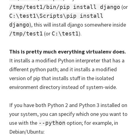
(or
/tmp/test1/bin/pip install django
C:\test1\Scripts\pip install
), this will install django somewhere inside
django
(or
).
/tmp/test1
C:\test1
This is pretty much everything virtualenv does.
It installs a modified Python interpreter that has a
different python path; and it installs a modified
version of pip that installs stuff in the isolated
environment directory instead of system-wide.
If you have both Python 2 and Python 3 installed on
your system, you can specify which one you want to
use with the
option; for example, in
--python
Debian/Ubuntu: