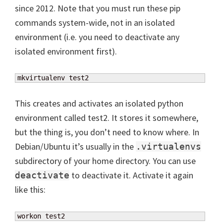
since 2012. Note that you must run these pip
commands system-wide, not in an isolated
environment (i.e. you need to deactivate any
isolated environment first).
mkvirtualenv test2
This creates and activates an isolated python
environment called test2. It stores it somewhere,
but the thing is, you don’t need to know where. In
Debian/Ubuntu it’s usually in the
.virtualenvs
subdirectory of your home directory. You can use
to deactivate it. Activate it again
deactivate
like this:
workon test2