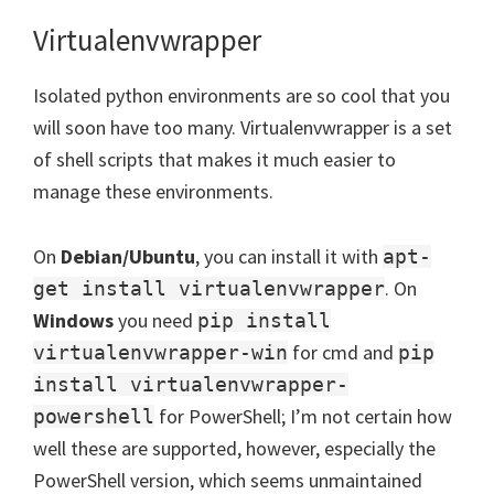
Virtualenvwrapper
Isolated python environments are so cool that you
will soon have too many. Virtualenvwrapper is a set
of shell scripts that makes it much easier to
manage these environments.
On
Debian/Ubuntu
, you can install it with
apt-
. On
get install virtualenvwrapper
Windows
you need
pip install
for cmd and
virtualenvwrapper-win
pip
install virtualenvwrapper-
for PowerShell; I’m not certain how
powershell
well these are supported, however, especially the
PowerShell version, which seems unmaintained