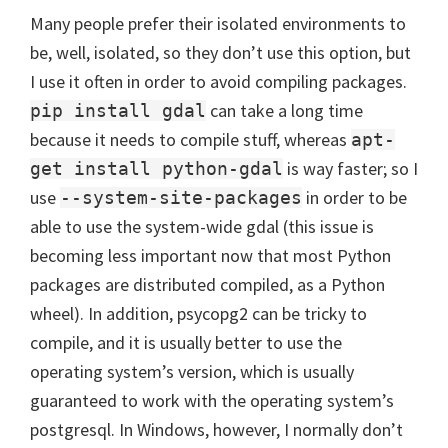
Many people prefer their isolated environments to
be, well, isolated, so they don’t use this option, but
I use it often in order to avoid compiling packages.
can take a long time
pip install gdal
because it needs to compile stuff, whereas
apt-
is way faster; so I
get install python-gdal
use
in order to be
--system-site-packages
able to use the system-wide gdal (this issue is
becoming less important now that most Python
packages are distributed compiled, as a Python
wheel). In addition, psycopg2 can be tricky to
compile, and it is usually better to use the
operating system’s version, which is usually
guaranteed to work with the operating system’s
postgresql. In Windows, however, I normally don’t