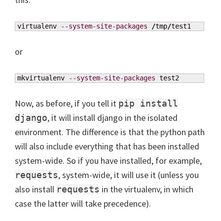
virtualenv 
--system-site-packages
/
tmp
/
test1
or
mkvirtualenv 
--system-site-packages
 test2
Now, as before, if you tell it
pip install
, it will install django in the isolated
django
environment. The difference is that the python path
will also include everything that has been installed
system-wide. So if you have installed, for example,
, system-wide, it will use it (unless you
requests
also install
in the virtualenv, in which
requests
case the latter will take precedence).