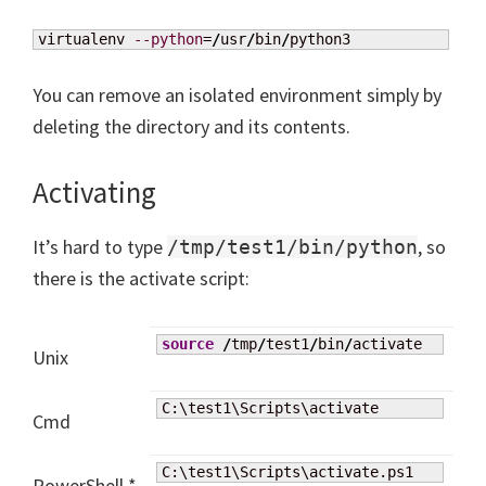
virtualenv 
--python
=
/
usr
/
bin
/
python3
You can remove an isolated environment simply by
deleting the directory and its contents.
Activating
It’s hard to type
, so
/tmp/test1/bin/python
there is the activate script:
source
/
tmp
/
test1
/
bin
/
activate
Unix
C:\test1\Scripts\activate
Cmd
C:\test1\Scripts\activate.ps1
PowerShell *