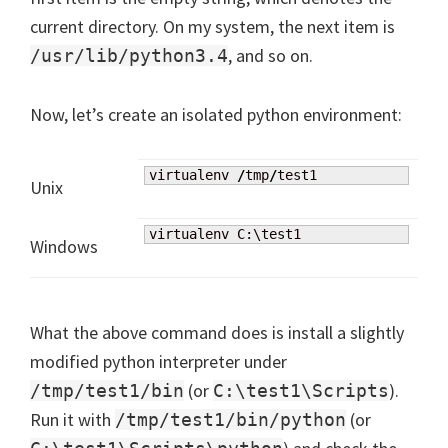
current directory. On my system, the next item is
, and so on.
/usr/lib/python3.4
Now, let’s create an isolated python environment:
virtualenv 
/
tmp
/
test1
Unix
virtualenv C:\test1
Windows
What the above command does is install a slightly
modified python interpreter under
(or
).
/tmp/test1/bin
C:\test1\Scripts
Run it with
(or
/tmp/test1/bin/python