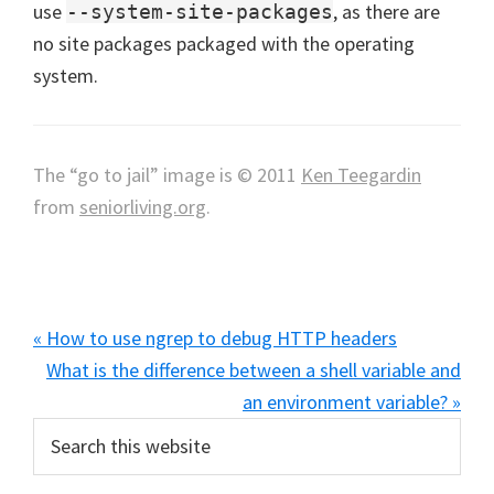
use
, as there are
--system-site-packages
no site packages packaged with the operating
system.
The “go to jail” image is © 2011
Ken Teegardin
from
seniorliving.org
.
Previous
« How to use ngrep to debug HTTP headers
Post:
Next
What is the difference between a shell variable and
Post:
an environment variable? »
Primary
Search
this
Sidebar
website