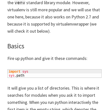
the
standard library module. However,
venv
virtualenv is still more popular and we will use that
one here, because it also works on Python 2.7 and
because it is supported by virtualenvwrapper (we
will check it out below).
Basics
Fire up python and give it these commands:
import
sys
sys
.
path
It will give you a list of directories. This is where it
searches for modules when you ask it to import
something. When you run python interactively the
first item is the empty string, which denotes the