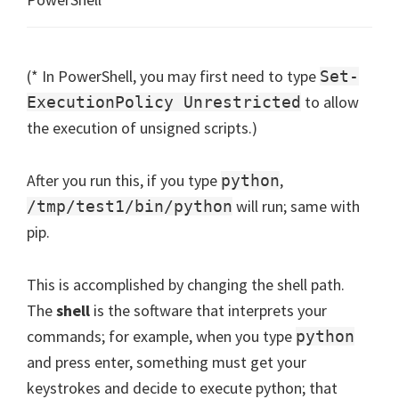
(* In PowerShell, you may first need to type
Set-
to allow
ExecutionPolicy Unrestricted
the execution of unsigned scripts.)
After you run this, if you type
,
python
will run; same with
/tmp/test1/bin/python
pip.
This is accomplished by changing the shell path.
The
shell
is the software that interprets your
commands; for example, when you type
python
and press enter, something must get your
keystrokes and decide to execute python; that