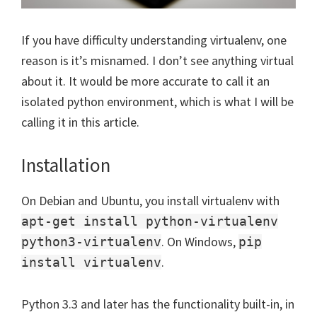
If you have difficulty understanding virtualenv, one
reason is it’s misnamed. I don’t see anything virtual
about it. It would be more accurate to call it an
isolated python environment, which is what I will be
calling it in this article.
Installation
On Debian and Ubuntu, you install virtualenv with
apt-get install python-virtualenv
. On Windows,
python3-virtualenv
pip
.
install virtualenv
Python 3.3 and later has the functionality built-in, in