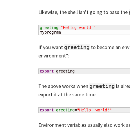
Likewise, the shell isn’t going to pass the
greeting
=
"Hello, world!"
myprogram
If you want
to become an envir
greeting
environment”:
export
 greeting
The above works when
is alre
greeting
export it at the same time:
export
greeting
=
"Hello, world!"
Environment variables usually also work as 