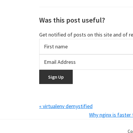
Was this post useful?
Get notified of posts on this site and of r
Previous
« virtualenv demystified
Post:
Next
Why nginx is faster
Post:
Co