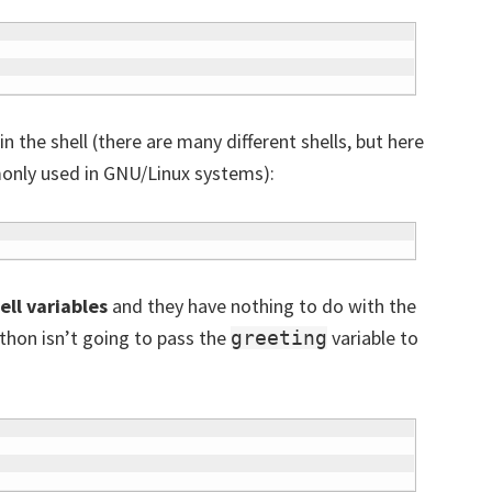
 the shell (there are many different shells, but here
only used in GNU/Linux systems):
ell variables
and they have nothing to do with the
thon isn’t going to pass the
variable to
greeting