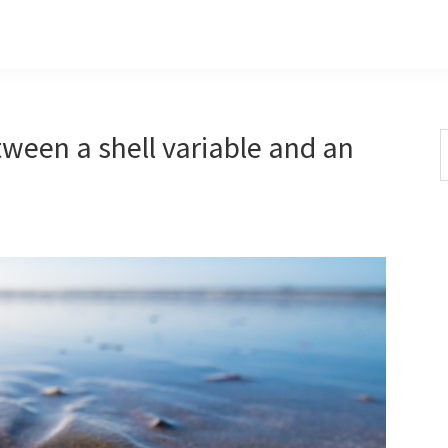
tween a shell variable and an
S
t
w