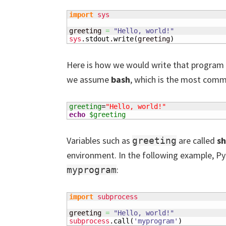
import
sys
greeting 
=
"Hello, world!"
sys
.
stdout
.
write
(
greeting
)
Here is how we would write that program in
we assume
bash
, which is the most comm
greeting
=
"Hello, world!"
echo
$greeting
Variables such as
are called
sh
greeting
environment. In the following example, Py
:
myprogram
import
subprocess
greeting 
=
"Hello, world!"
subprocess
.
call
(
'myprogram'
)