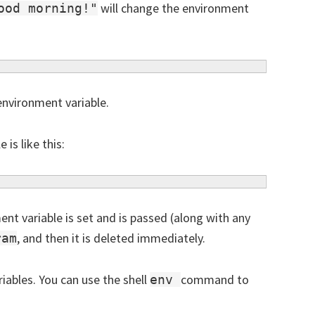
will change the environment
ood morning!"
 environment variable.
is like this:
nt variable is set and is passed (along with any
, and then it is deleted immediately.
ram
iables. You can use the shell
command to
env