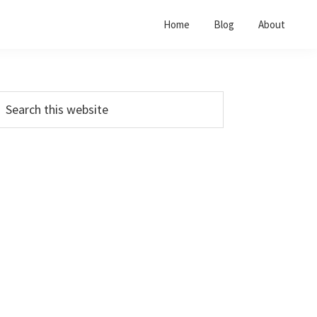
Home
Blog
About
Primary
earch
his
Sidebar
ebsite