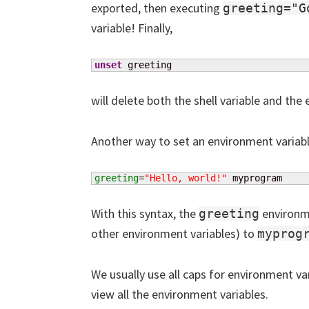
exported, then executing
greeting="G
variable! Finally,
unset
 greeting
will delete both the shell variable and the
Another way to set an environment variable 
greeting
=
"Hello, world!"
 myprogram
With this syntax, the
environme
greeting
other environment variables) to
myprog
We usually use all caps for environment var
view all the environment variables.