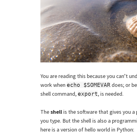
You are reading this because you can’t u
work when
does; or be
echo $SOMEVAR
shell command,
, is needed.
export
The
shell
is the software that gives you
you type. But the shell is also a programmi
here is a version of hello world in Python: