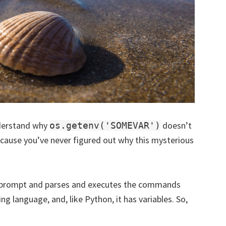
nderstand why
doesn’t
os.getenv('SOMEVAR')
cause you’ve never figured out why this mysterious
 a prompt and parses and executes the commands
ng language, and, like Python, it has variables. So,