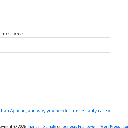
elated news.
 than Apache, and why you needn’t necessarily care »
pyright © 2026 ·
Genesis Sample
on
Genesis Framework
·
WordPress
·
Log