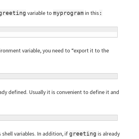
variable to
in this
greeting
myprogram
:
onment variable, you need to “export it to the
ady defined. Usually it is convenient to define it and
shell variables. In addition, if
is already
greeting