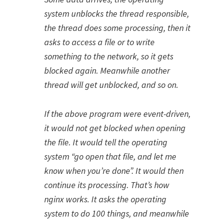
system unblocks the thread responsible,
the thread does some processing, then it
asks to access a file or to write
something to the network, so it gets
blocked again. Meanwhile another
thread will get unblocked, and so on.
If the above program were event-driven,
it would not get blocked when opening
the file. It would tell the operating
system “go open that file, and let me
know when you’re done”. It would then
continue its processing. That’s how
nginx works. It asks the operating
system to do 100 things, and meanwhile