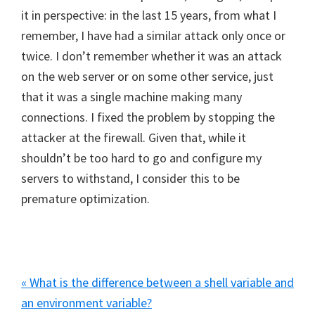
it in perspective: in the last 15 years, from what I
remember, I have had a similar attack only once or
twice. I don’t remember whether it was an attack
on the web server or on some other service, just
that it was a single machine making many
connections. I fixed the problem by stopping the
attacker at the firewall. Given that, while it
shouldn’t be too hard to go and configure my
servers to withstand, I consider this to be
premature optimization.
Previous
« What is the difference between a shell variable and
Post:
an environment variable?