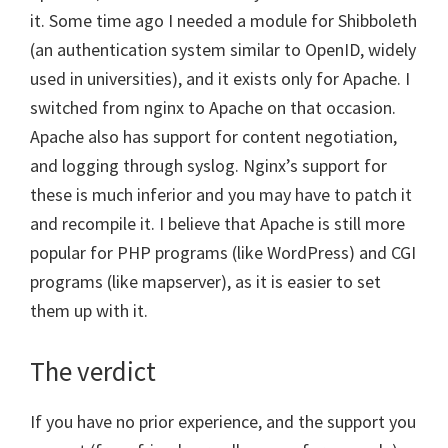
it. Some time ago I needed a module for Shibboleth
(an authentication system similar to OpenID, widely
used in universities), and it exists only for Apache. I
switched from nginx to Apache on that occasion.
Apache also has support for content negotiation,
and logging through syslog. Nginx’s support for
these is much inferior and you may have to patch it
and recompile it. I believe that Apache is still more
popular for PHP programs (like WordPress) and CGI
programs (like mapserver), as it is easier to set
them up with it.
The verdict
If you have no prior experience, and the support you