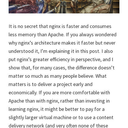
It is no secret that nginx is faster and consumes
less memory than Apache. If you always wondered
why nginx’s architecture makes it faster but never
understood it, I’m explaining it in this post. I also
put nginx’s greater efficiency in perspective, and I
show that, for many cases, the difference doesn’t
matter so much as many people believe. What
matters is to deliver a project early and
economically. If you are more comfortable with
Apache than with nginx, rather than investing in
learning nginx, it might be better to pay for a
slightly larger virtual machine or to use a content
delivery network (and very often none of these