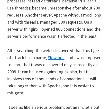
processes instead of threads, because PHP can’t
use threads), became unresponsive after about 200
requests. Another server, Apache without mod_php
and with threads, managed 300 requests. On a
server with nginx I opened 800 connections and the
server’s performance wasn’t affected in the least.
After searching the web I discovered that this type
of attack has a name,
Slowloris
, and I was surprised
to learn that it was discovered only as recently as
2009. It can be used against nginx also, but it
involves tens of thousands of connections, it will
take longer than with Apache, and it is easier to
mitigate.
It seems like a serious problem, but again, let’s put