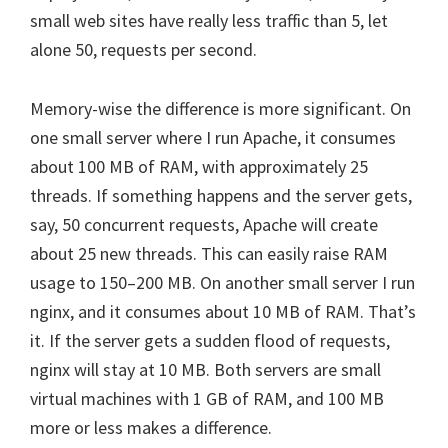
small web sites have really less traffic than 5, let
alone 50, requests per second.
Memory-wise the difference is more significant. On
one small server where I run Apache, it consumes
about 100 MB of RAM, with approximately 25
threads. If something happens and the server gets,
say, 50 concurrent requests, Apache will create
about 25 new threads. This can easily raise RAM
usage to 150–200 MB. On another small server I run
nginx, and it consumes about 10 MB of RAM. That’s
it. If the server gets a sudden flood of requests,
nginx will stay at 10 MB. Both servers are small
virtual machines with 1 GB of RAM, and 100 MB
more or less makes a difference.