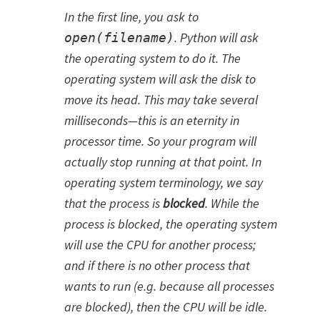
In the first line, you ask to
. Python will ask
open(filename)
the operating system to do it. The
operating system will ask the disk to
move its head. This may take several
milliseconds—this is an eternity in
processor time. So your program will
actually stop running at that point. In
operating system terminology, we say
that the process is
blocked
. While the
process is blocked, the operating system
will use the CPU for another process;
and if there is no other process that
wants to run (e.g. because all processes
are blocked), then the CPU will be idle.