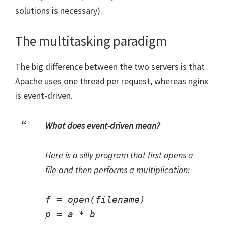
solutions is necessary).
The multitasking paradigm
The big difference between the two servers is that
Apache uses one thread per request, whereas nginx
is event-driven.
What does event-driven mean?
Here is a silly program that first opens a
file and then performs a multiplication:
f = open(filename)
