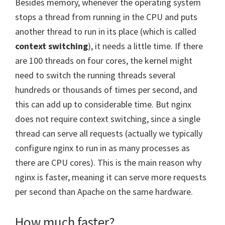
Besides memory, whenever the operating system
stops a thread from running in the CPU and puts
another thread to run in its place (which is called
context switching
), it needs a little time. If there
are 100 threads on four cores, the kernel might
need to switch the running threads several
hundreds or thousands of times per second, and
this can add up to considerable time. But nginx
does not require context switching, since a single
thread can serve all requests (actually we typically
configure nginx to run in as many processes as
there are CPU cores). This is the main reason why
nginx is faster, meaning it can serve more requests
per second than Apache on the same hardware.
How much faster?