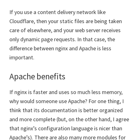
If you use a content delivery network like
Cloudflare, then your static files are being taken
care of elsewhere, and your web server receives
only dynamic page requests. In that case, the
difference between nginx and Apache is less
important.
Apache benefits
If nginx is faster and uses so much less memory,
why would someone use Apache? For one thing, I
think that its documentation is better organized
and more complete (but, on the other hand, I agree
that nginx’s configuration language is nicer than
Apache’s). There are also many more modules for