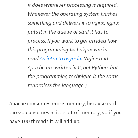
it does whatever processing is required.
Whenever the operating system finishes
something and delivers it to nginx, nginx
puts it in the queue of stuff it has to
process. If you want to get an idea how
this programming technique works,
read
An intro to asyncio
. (Nginx and
Apache are written in C, not Python, but
the programming technique is the same
regardless the language.)
Apache consumes more memory, because each
thread consumes a little bit of memory, so if you
have 100 threads it will add up.