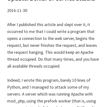
2016-11-30
After I published this article and slept over it, it
occurred to me that I could write a program that
opens a connection to the web server, begins the
request, but never finishes the request, and leaves
the request hanging. This would keep an Apache
thread occupied. Do that many times, and you have
all available threads occupied.
Indeed, I wrote this program, barely 10 lines of
Python, and I managed to attack some of my
servers. A server which was running Apache with
mod_php, using the prefork worker (that is, using