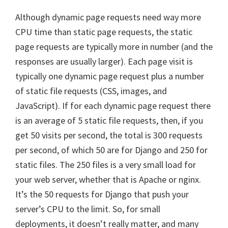
Although dynamic page requests need way more
CPU time than static page requests, the static
page requests are typically more in number (and the
responses are usually larger). Each page visit is
typically one dynamic page request plus a number
of static file requests (CSS, images, and
JavaScript). If for each dynamic page request there
is an average of 5 static file requests, then, if you
get 50 visits per second, the total is 300 requests
per second, of which 50 are for Django and 250 for
static files. The 250 files is a very small load for
your web server, whether that is Apache or nginx.
It’s the 50 requests for Django that push your
server’s CPU to the limit. So, for small
deployments, it doesn’t really matter, and many