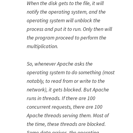
When the disk gets to the file, it will
notify the operating system, and the
operating system will unblock the
process and put it to run. Only then will
the program proceed to perform the
multiplication.
So, whenever Apache asks the
operating system to do something (most
notably, to read from or write to the
network), it gets blocked. But Apache
runs in threads. If there are 100
concurrent requests, there are 100
Apache threads serving them. Most of
the time, these threads are blocked.
Some data arrives, the operating