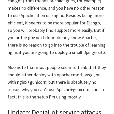
can get (from friends or colleagues, for example)
makes no difference, and you have no other reason
to use Apache, then use nginx. Besides being more
efficient, it seems to be more popular for Django,
so you will probably find support more easily. But if
you or the guy next door already know Apache,
there is no reason to go into the trouble of learning
nginx if you are going to deploy a small Django site.
Also note that most people seem to think that they
should either deploy with Apache+mod_wsgi, or
with nginx+gunicorn; but there is absolutely no
reason why you can’t use Apache+gunicorn, and, in
fact, this is the setup I’m using mostly.
Update: Denial-of-service attacks