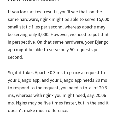
If you look at test results, you’ll see that, on the
same hardware, nginx might be able to serve 15,000
small static files per second, whereas apache may
be serving only 3,000. However, we need to put that
in perspective. On that same hardware, your Django
app might be able to serve only 50 requests per
second.
So, if it takes Apache 0.3 ms to proxy a request to
your Django app, and your Django app needs 20 ms
to respond to the request, you need a total of 20.3
ms, whereas with nginx you might need, say, 20.06
ms. Nginx may be five times faster, but in the end it
doesn’t make much difference.